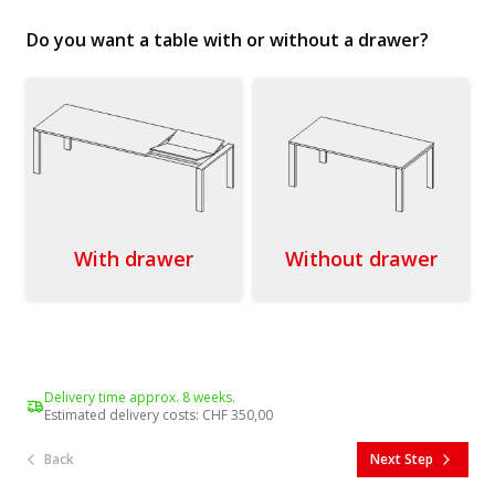
Do you want a table with or without a drawer?
With drawer
Without drawer
Delivery time approx. 8 weeks.
Estimated delivery costs
:
CHF 350,00
Back
Next Step